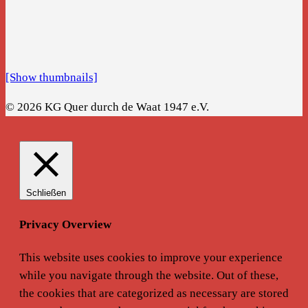
[Show thumbnails]
© 2026 KG Quer durch de Waat 1947 e.V.
Schließen
Privacy Overview
This website uses cookies to improve your experience
while you navigate through the website. Out of these,
the cookies that are categorized as necessary are stored