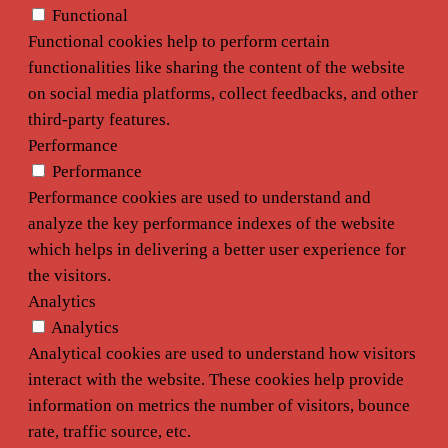
Functional
Functional cookies help to perform certain
functionalities like sharing the content of the website
on social media platforms, collect feedbacks, and other
third-party features.
Performance
Performance
Performance cookies are used to understand and
analyze the key performance indexes of the website
which helps in delivering a better user experience for
the visitors.
Analytics
Analytics
Analytical cookies are used to understand how visitors
interact with the website. These cookies help provide
information on metrics the number of visitors, bounce
rate, traffic source, etc.