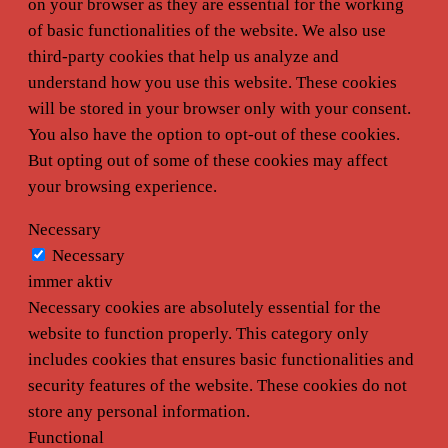
on your browser as they are essential for the working
of basic functionalities of the website. We also use
third-party cookies that help us analyze and
understand how you use this website. These cookies
will be stored in your browser only with your consent.
You also have the option to opt-out of these cookies.
But opting out of some of these cookies may affect
your browsing experience.
Necessary
Necessary
immer aktiv
Necessary cookies are absolutely essential for the
website to function properly. This category only
includes cookies that ensures basic functionalities and
security features of the website. These cookies do not
store any personal information.
Functional