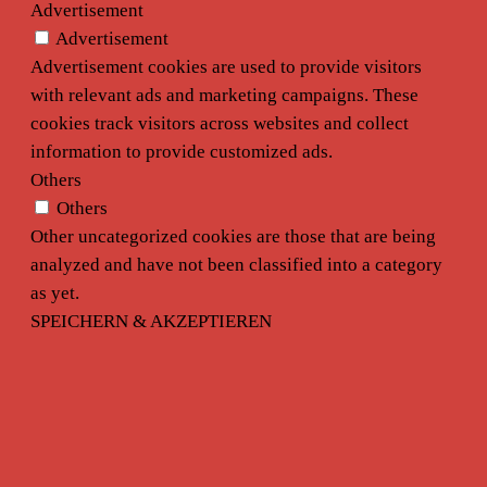
Advertisement
Advertisement
Advertisement cookies are used to provide visitors
with relevant ads and marketing campaigns. These
cookies track visitors across websites and collect
information to provide customized ads.
Others
Others
Other uncategorized cookies are those that are being
analyzed and have not been classified into a category
as yet.
SPEICHERN & AKZEPTIEREN