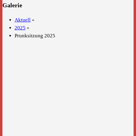
Galerie
Aktuell
»
2025
»
Prunksitzung 2025