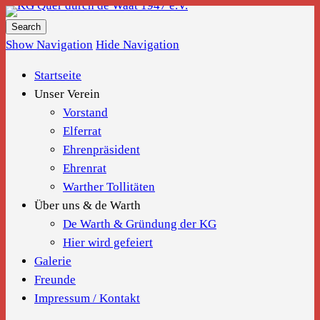
KG Quer durch de Waat 1947 e.V.
Show Navigation
Hide Navigation
Startseite
Unser Verein
Vorstand
Elferrat
Ehrenpräsident
Ehrenrat
Warther Tollitäten
Über uns & de Warth
De Warth & Gründung der KG
Hier wird gefeiert
Galerie
Freunde
Impressum / Kontakt