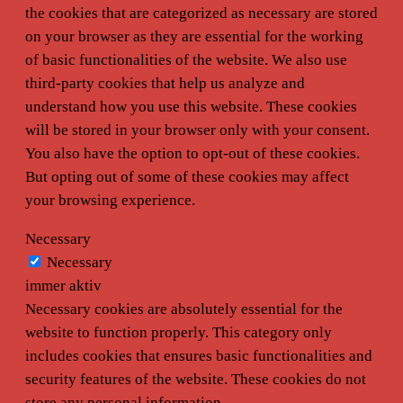
the cookies that are categorized as necessary are stored
on your browser as they are essential for the working
of basic functionalities of the website. We also use
third-party cookies that help us analyze and
understand how you use this website. These cookies
will be stored in your browser only with your consent.
You also have the option to opt-out of these cookies.
But opting out of some of these cookies may affect
your browsing experience.
Necessary
Necessary
immer aktiv
Necessary cookies are absolutely essential for the
website to function properly. This category only
includes cookies that ensures basic functionalities and
security features of the website. These cookies do not
store any personal information.