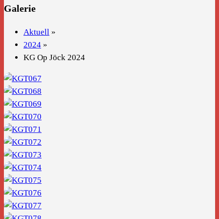
Galerie
Aktuell
»
2024
»
KG Op Jöck 2024