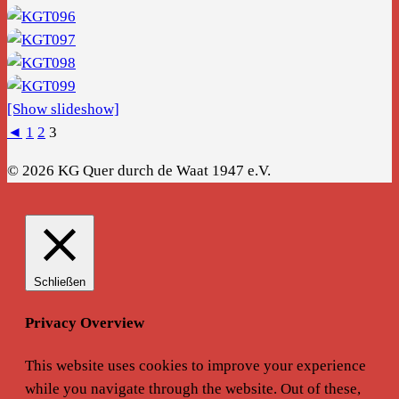
[Show slideshow]
◄
1
2
3
© 2026 KG Quer durch de Waat 1947 e.V.
Schließen
Privacy Overview
This website uses cookies to improve your experience
while you navigate through the website. Out of these,