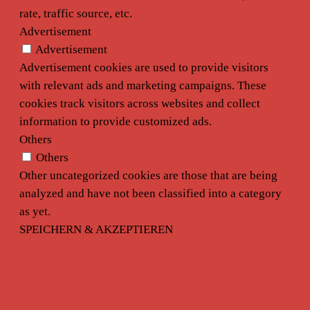
rate, traffic source, etc.
Advertisement
Advertisement
Advertisement cookies are used to provide visitors
with relevant ads and marketing campaigns. These
cookies track visitors across websites and collect
information to provide customized ads.
Others
Others
Other uncategorized cookies are those that are being
analyzed and have not been classified into a category
as yet.
SPEICHERN & AKZEPTIEREN