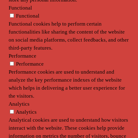
Functional
Functional
Functional cookies help to perform certain
functionalities like sharing the content of the website
on social media platforms, collect feedbacks, and other
third-party features.
Performance
Performance
Performance cookies are used to understand and
analyze the key performance indexes of the website
which helps in delivering a better user experience for
the visitors.
Analytics
Analytics
Analytical cookies are used to understand how visitors
interact with the website. These cookies help provide
information on metrics the number of visitors, bounce