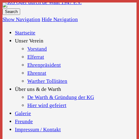
KG Quer durch de Waat 1947 e.V.
Show Navigation
Hide Navigation
Startseite
Unser Verein
Vorstand
Elferrat
Ehrenpräsident
Ehrenrat
Warther Tollitäten
Über uns & de Warth
De Warth & Gründung der KG
Hier wird gefeiert
Galerie
Freunde
Impressum / Kontakt