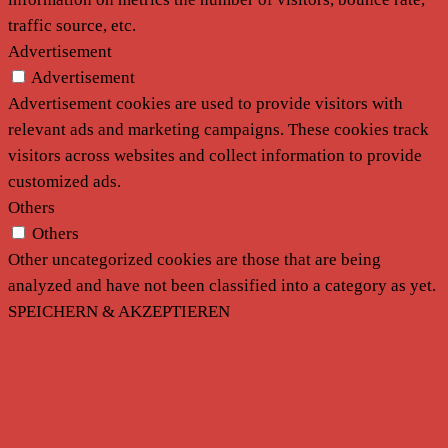
traffic source, etc.
Advertisement
Advertisement
Advertisement cookies are used to provide visitors with
relevant ads and marketing campaigns. These cookies track
visitors across websites and collect information to provide
customized ads.
Others
Others
Other uncategorized cookies are those that are being
analyzed and have not been classified into a category as yet.
SPEICHERN & AKZEPTIEREN