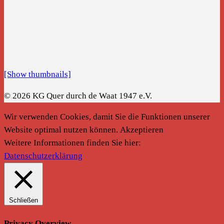
[Show thumbnails]
© 2026 KG Quer durch de Waat 1947 e.V.
Wir verwenden Cookies, damit Sie die Funktionen unserer
Website optimal nutzen können.
Akzeptieren
Weitere Informationen finden Sie hier:
Datenschutzerklärung
Schließen
Privacy Overview