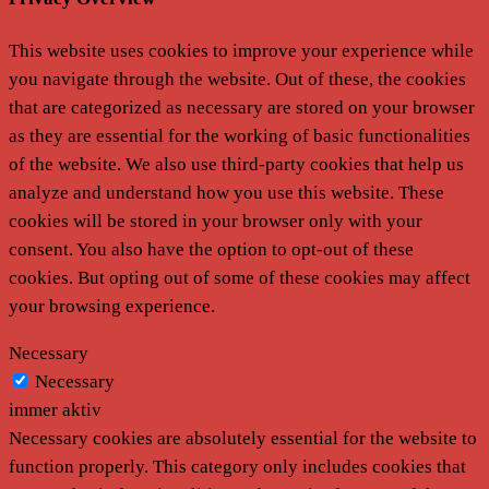
This website uses cookies to improve your experience while
you navigate through the website. Out of these, the cookies
that are categorized as necessary are stored on your browser
as they are essential for the working of basic functionalities
of the website. We also use third-party cookies that help us
analyze and understand how you use this website. These
cookies will be stored in your browser only with your
consent. You also have the option to opt-out of these
cookies. But opting out of some of these cookies may affect
your browsing experience.
Necessary
Necessary
immer aktiv
Necessary cookies are absolutely essential for the website to
function properly. This category only includes cookies that