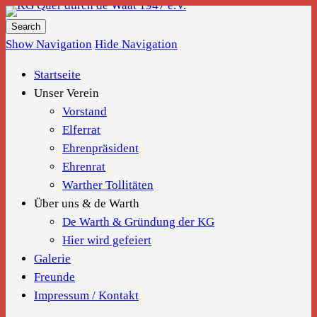
KG Quer durch de Waat 1947 e.V.
Show Navigation
Hide Navigation
Startseite
Unser Verein
Vorstand
Elferrat
Ehrenpräsident
Ehrenrat
Warther Tollitäten
Über uns & de Warth
De Warth & Gründung der KG
Hier wird gefeiert
Galerie
Freunde
Impressum / Kontakt