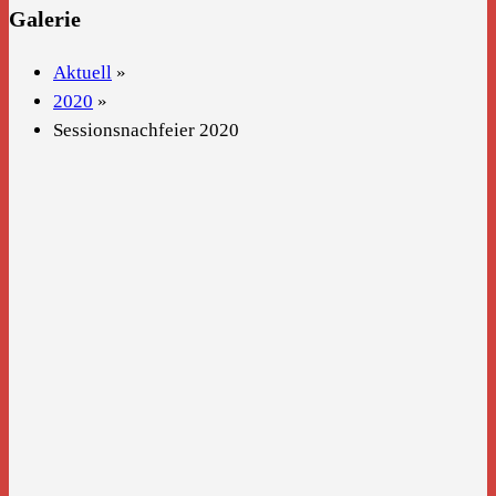
Galerie
Aktuell
»
2020
»
Sessionsnachfeier 2020