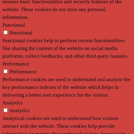
ensures basic functionalities and security features of the
website. These cookies do not store any personal
information.
Functional
Functional
Functional cookies help to perform certain functionalities
like sharing the content of the website on social media
platforms, collect feedbacks, and other third-party features.
Performance
Performance
Performance cookies are used to understand and analyze the
key performance indexes of the website which helps in
delivering a better user experience for the visitors.
Analytics
Analytics
Analytical cookies are used to understand how visitors
interact with the website. These cookies help provide
information on metrics the number of visitors, bounce rate,