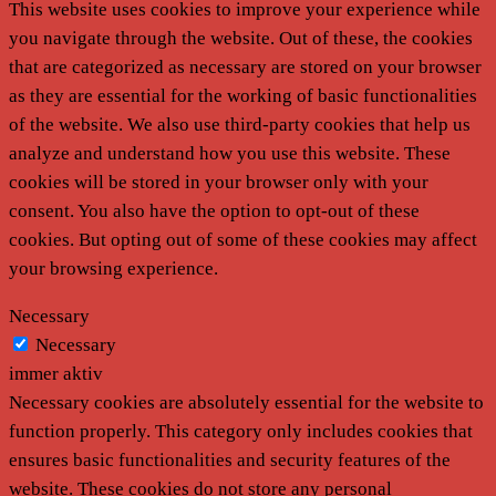
This website uses cookies to improve your experience while
you navigate through the website. Out of these, the cookies
that are categorized as necessary are stored on your browser
as they are essential for the working of basic functionalities
of the website. We also use third-party cookies that help us
analyze and understand how you use this website. These
cookies will be stored in your browser only with your
consent. You also have the option to opt-out of these
cookies. But opting out of some of these cookies may affect
your browsing experience.
Necessary
Necessary
immer aktiv
Necessary cookies are absolutely essential for the website to
function properly. This category only includes cookies that
ensures basic functionalities and security features of the
website. These cookies do not store any personal