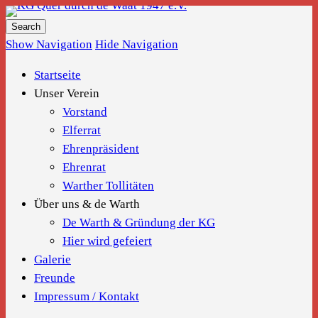
KG Quer durch de Waat 1947 e.V.
Show Navigation
Hide Navigation
Startseite
Unser Verein
Vorstand
Elferrat
Ehrenpräsident
Ehrenrat
Warther Tollitäten
Über uns & de Warth
De Warth & Gründung der KG
Hier wird gefeiert
Galerie
Freunde
Impressum / Kontakt