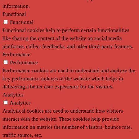
information.
Functional
Functional
Functional cookies help to perform certain functionalities
like sharing the content of the website on social media
platforms, collect feedbacks, and other third-party features.
Performance
Performance
Performance cookies are used to understand and analyze the
key performance indexes of the website which helps in
delivering a better user experience for the visitors.
Analytics
Analytics
Analytical cookies are used to understand how visitors
interact with the website. These cookies help provide
information on metrics the number of visitors, bounce rate,
traffic source, etc.