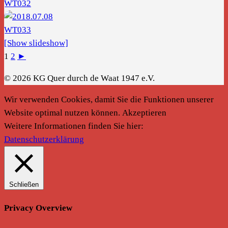
[Show slideshow]
1
2
►
© 2026 KG Quer durch de Waat 1947 e.V.
Wir verwenden Cookies, damit Sie die Funktionen unserer
Website optimal nutzen können.
Akzeptieren
Weitere Informationen finden Sie hier:
Datenschutzerklärung
Schließen
Privacy Overview