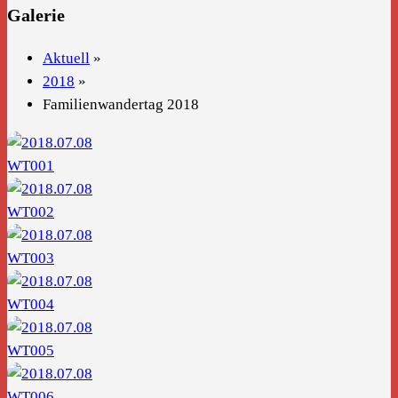
Galerie
Aktuell
»
2018
»
Familienwandertag 2018