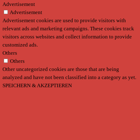
Advertisement
Advertisement
Advertisement cookies are used to provide visitors with
relevant ads and marketing campaigns. These cookies track
visitors across websites and collect information to provide
customized ads.
Others
Others
Other uncategorized cookies are those that are being
analyzed and have not been classified into a category as yet.
SPEICHERN & AKZEPTIEREN