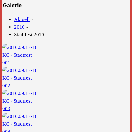
Galerie
Aktuell
»
2016
»
Stadtfest 2016