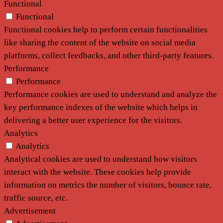
Functional
Functional
Functional cookies help to perform certain functionalities
like sharing the content of the website on social media
platforms, collect feedbacks, and other third-party features.
Performance
Performance
Performance cookies are used to understand and analyze the
key performance indexes of the website which helps in
delivering a better user experience for the visitors.
Analytics
Analytics
Analytical cookies are used to understand how visitors
interact with the website. These cookies help provide
information on metrics the number of visitors, bounce rate,
traffic source, etc.
Advertisement