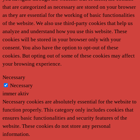
that are categorized as necessary are stored on your browser
as they are essential for the working of basic functionalities
of the website. We also use third-party cookies that help us
analyze and understand how you use this website. These
cookies will be stored in your browser only with your
consent. You also have the option to opt-out of these
cookies. But opting out of some of these cookies may affect
your browsing experience.
Necessary
Necessary
immer aktiv
Necessary cookies are absolutely essential for the website to
function properly. This category only includes cookies that
ensures basic functionalities and security features of the
website. These cookies do not store any personal
information.