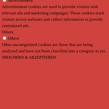
Advertisement
Advertisement cookies are used to provide visitors with
relevant ads and marketing campaigns. These cookies track
visitors across websites and collect information to provide
customized ads.
Others
Others
Other uncategorized cookies are those that are being
analyzed and have not been classified into a category as yet.
SPEICHERN & AKZEPTIEREN