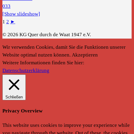
[Show slideshow]
1
2
►
© 2026 KG Quer durch de Waat 1947 e.V.
Wir verwenden Cookies, damit Sie die Funktionen unserer
Website optimal nutzen können.
Akzeptieren
Weitere Informationen finden Sie hier:
Datenschutzerklärung
Schließen
Privacy Overview
This website uses cookies to improve your experience while
you navigate through the website. Out of these, the cookies