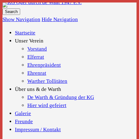
KG Quer durch de Waat 1947 e.V.
Show Navigation
Hide Navigation
Startseite
Unser Verein
Vorstand
Elferrat
Ehrenpräsident
Ehrenrat
Warther Tollitäten
Über uns & de Warth
De Warth & Gründung der KG
Hier wird gefeiert
Galerie
Freunde
Impressum / Kontakt