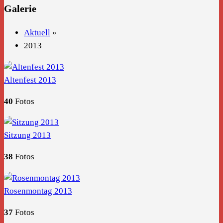
Galerie
Aktuell
»
2013
Altenfest 2013
40
Fotos
Sitzung 2013
38
Fotos
Rosenmontag 2013
37
Fotos