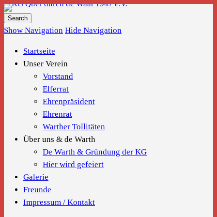
KG Quer durch de Waat 1947 e.V.
Show Navigation
Hide Navigation
Startseite
Unser Verein
Vorstand
Elferrat
Ehrenpräsident
Ehrenrat
Warther Tollitäten
Über uns & de Warth
De Warth & Gründung der KG
Hier wird gefeiert
Galerie
Freunde
Impressum / Kontakt