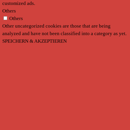
customized ads.
Others
Others
Other uncategorized cookies are those that are being
analyzed and have not been classified into a category as yet.
SPEICHERN & AKZEPTIEREN