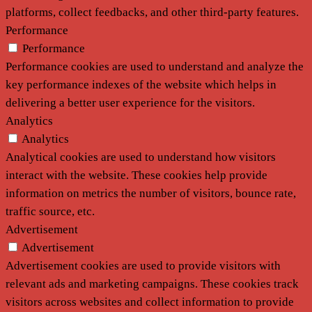
platforms, collect feedbacks, and other third-party features.
Performance
Performance
Performance cookies are used to understand and analyze the
key performance indexes of the website which helps in
delivering a better user experience for the visitors.
Analytics
Analytics
Analytical cookies are used to understand how visitors
interact with the website. These cookies help provide
information on metrics the number of visitors, bounce rate,
traffic source, etc.
Advertisement
Advertisement
Advertisement cookies are used to provide visitors with
relevant ads and marketing campaigns. These cookies track
visitors across websites and collect information to provide