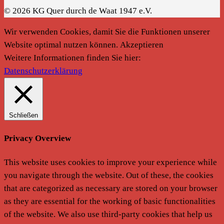
© 2026 KG Quer durch de Waat 1947 e.V.
Wir verwenden Cookies, damit Sie die Funktionen unserer
Website optimal nutzen können.
Akzeptieren
Weitere Informationen finden Sie hier:
Datenschutzerklärung
Schließen
Privacy Overview
This website uses cookies to improve your experience while
you navigate through the website. Out of these, the cookies
that are categorized as necessary are stored on your browser
as they are essential for the working of basic functionalities
of the website. We also use third-party cookies that help us