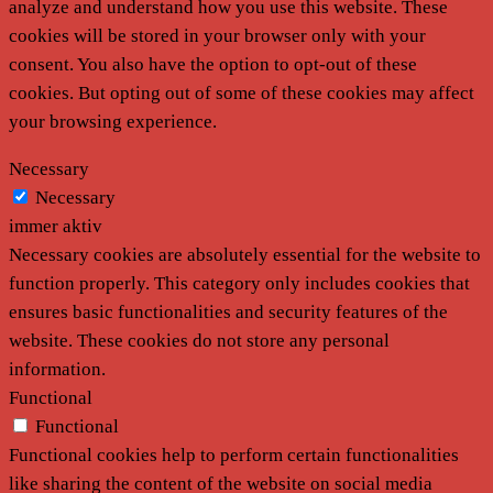
analyze and understand how you use this website. These
cookies will be stored in your browser only with your
consent. You also have the option to opt-out of these
cookies. But opting out of some of these cookies may affect
your browsing experience.
Necessary
Necessary
immer aktiv
Necessary cookies are absolutely essential for the website to
function properly. This category only includes cookies that
ensures basic functionalities and security features of the
website. These cookies do not store any personal
information.
Functional
Functional
Functional cookies help to perform certain functionalities
like sharing the content of the website on social media